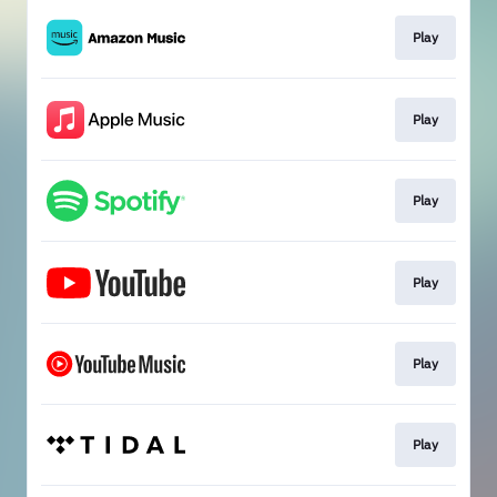
Play
Play
Play
Play
Play
Play