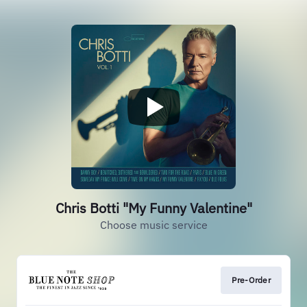
Chris Botti "My Funny Valentine"
Choose music service
Pre-Order